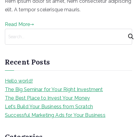
Rem ipsum dolor sit amet, Nem consectetur adipiscing
elit. A tempor scelerisque mauris.
Read More
S
e
a
r
Recent Posts
c
h
Hello world!
The Big Seminar for Your Right Investment
The Best Place to Invest Your Money
Let’s Build Your Business from Scratch
Successful Marketing Ads for Your Business
Categories