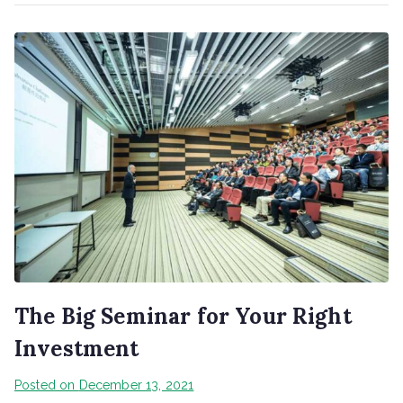
The Big Seminar for Your Right
Investment
Posted on
December 13, 2021