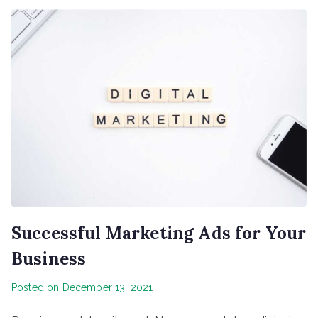
Successful Marketing Ads for Your
Business
Posted on
December 13, 2021