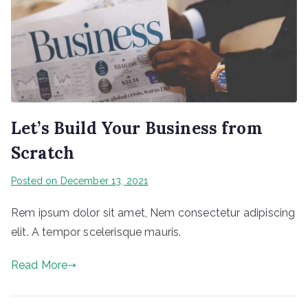
Let’s Build Your Business from
Scratch
Posted on
December 13, 2021
Rem ipsum dolor sit amet, Nem consectetur adipiscing
elit. A tempor scelerisque mauris.
Read More