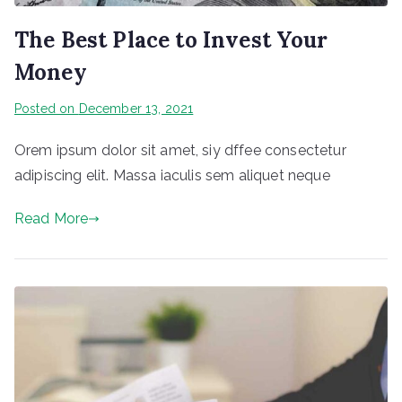
The Best Place to Invest Your
Money
Posted on
December 13, 2021
Orem ipsum dolor sit amet, siy dffee consectetur
adipiscing elit. Massa iaculis sem aliquet neque
Read More