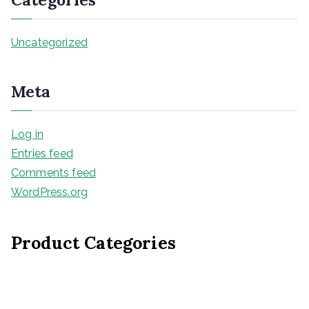
Uncategorized
Meta
Log in
Entries feed
Comments feed
WordPress.org
Product Categories