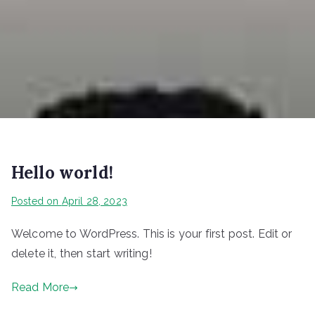
Hello world!
Posted on
April 28, 2023
Welcome to WordPress. This is your first post. Edit or
delete it, then start writing!
Read More