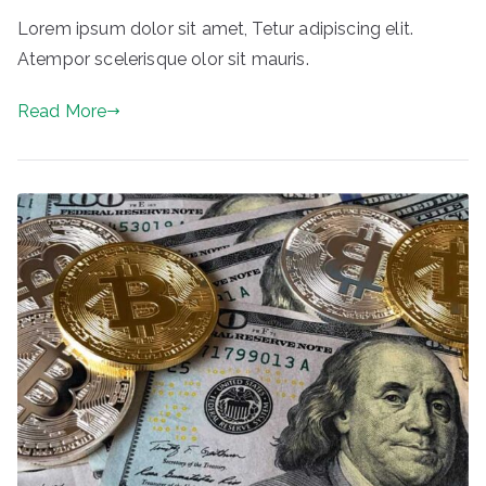
Lorem ipsum dolor sit amet, Tetur adipiscing elit.
Atempor scelerisque olor sit mauris.
Read More